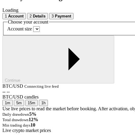
Loading
1
Account
2
Details
3
Payment
Choose your account
Account size
Continue
BTC/USD
Connecting live feed
--
--
BTC/USD candles
1m
5m
15m
1h
Use live prices to read the market before booking. After activation, ob
5%
Daily drawdown
12%
Total drawdown
10
Min trading days
Live crypto market prices