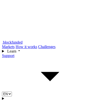
blockfunded
Markets
How it works
Challenges
Learn
Support