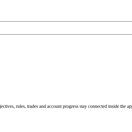
jectives, rules, trades and account progress stay connected inside the ap