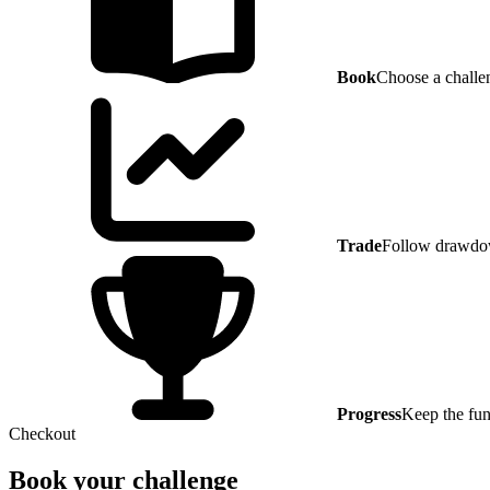
Book
Choose a challe
Trade
Follow drawdow
Progress
Keep the fun
Checkout
Book your challenge