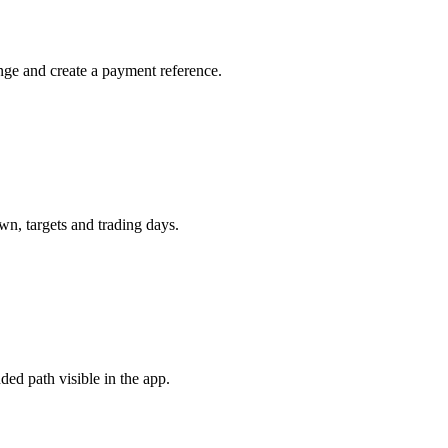
nge and create a payment reference.
n, targets and trading days.
ded path visible in the app.