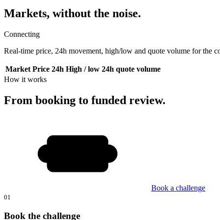
Markets, without the noise.
Connecting
Real-time price, 24h movement, high/low and quote volume for the cor
Market
Price
24h
High / low
24h quote volume
How it works
From booking to funded review.
Book a challenge
01
Book the challenge