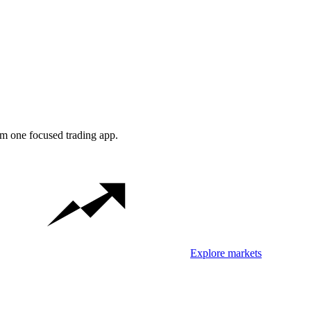
om one focused trading app.
Explore markets