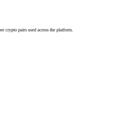
e crypto pairs used across the platform.