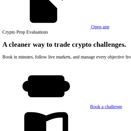
Open app
Crypto Prop Evaluations
A cleaner way
to trade crypto challenges.
Book in minutes, follow live markets, and manage every objective fr
Book a challenge