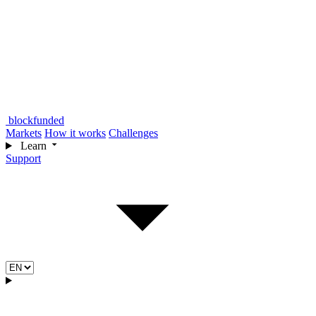
blockfunded
Markets
How it works
Challenges
Learn
Support