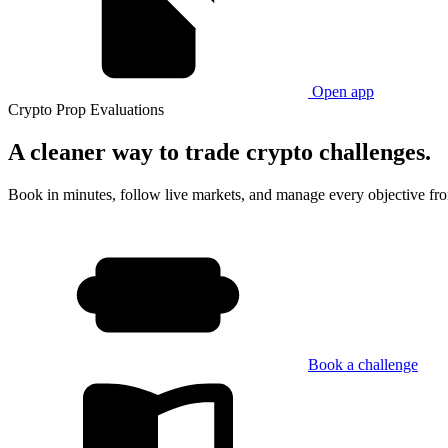
Open app
Crypto Prop Evaluations
A cleaner way
to trade crypto challenges.
Book in minutes, follow live markets, and manage every objective fr
Book a challenge