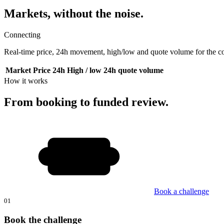
Markets, without the noise.
Connecting
Real-time price, 24h movement, high/low and quote volume for the cor
Market
Price
24h
High / low
24h quote volume
How it works
From booking to funded review.
Book a challenge
01
Book the challenge