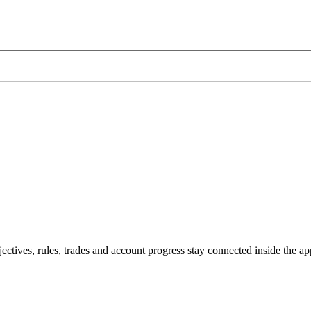
jectives, rules, trades and account progress stay connected inside the ap