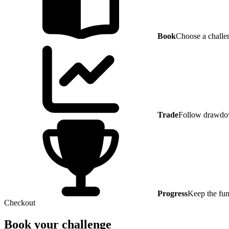
Book
Choose a challe
Trade
Follow drawdow
Progress
Keep the fun
Checkout
Book your challenge