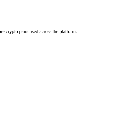
e crypto pairs used across the platform.