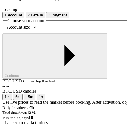
Loading
1
Account
2
Details
3
Payment
Choose your account
Account size
Continue
BTC/USD
Connecting live feed
--
--
BTC/USD candles
1m
5m
15m
1h
Use live prices to read the market before booking. After activation, ob
5%
Daily drawdown
12%
Total drawdown
10
Min trading days
Live crypto market prices