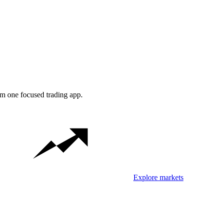
om one focused trading app.
Explore markets