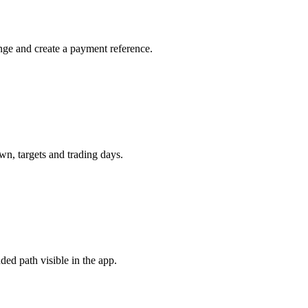
nge and create a payment reference.
n, targets and trading days.
ded path visible in the app.