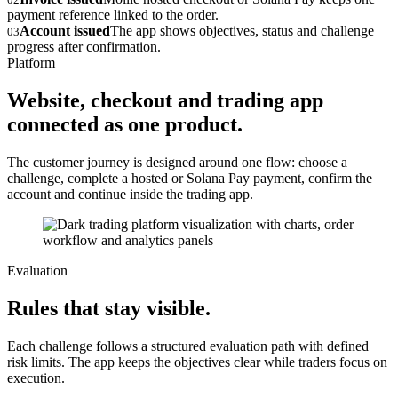
payment reference linked to the order.
Account issued
The app shows objectives, status and challenge
03
progress after confirmation.
Platform
Website, checkout and trading app
connected as one product.
The customer journey is designed around one flow: choose a
challenge, complete a hosted or Solana Pay payment, confirm the
account and continue inside the trading app.
Evaluation
Rules that stay visible.
Each challenge follows a structured evaluation path with defined
risk limits. The app keeps the objectives clear while traders focus on
execution.