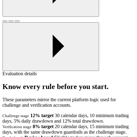
Evaluation details
Know every rule before you start.
These parameters mirror the current platform logic used for
challenge and verification accounts.
12% target
30 calendar days, 10 minimum trading
Challenge stage
days, 5% daily drawdown and 12% total drawdown.
8% target
20 calendar days, 15 minimum trading
Verification stage
days, with the same drawdown guardrails as the challenge stage.