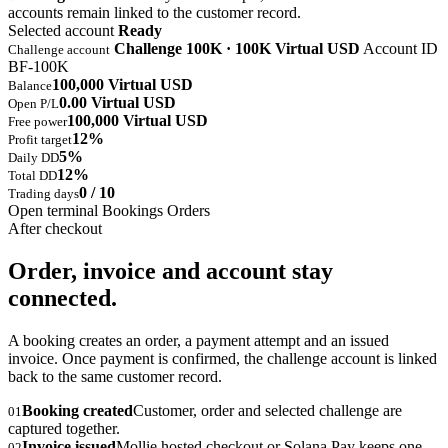
accounts remain linked to the customer record.
Selected account
Ready
Challenge 100K · 100K Virtual USD
Account ID
Challenge account
BF-100K
100,000 Virtual USD
Balance
0.00 Virtual USD
Open P/L
100,000 Virtual USD
Free power
12%
Profit target
5%
Daily DD
12%
Total DD
0 / 10
Trading days
Open terminal
Bookings
Orders
After checkout
Order, invoice and account stay
connected.
A booking creates an order, a payment attempt and an issued
invoice. Once payment is confirmed, the challenge account is linked
back to the same customer record.
Booking created
Customer, order and selected challenge are
01
captured together.
Invoice issued
Mollie hosted checkout or Solana Pay keeps one
02