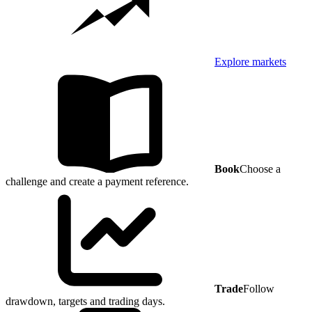
Explore markets
Book
Choose a
challenge and create a payment reference.
Trade
Follow
drawdown, targets and trading days.