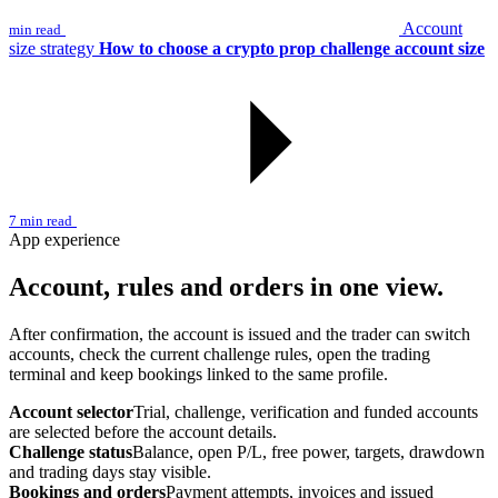
Account
min read
size strategy
How to choose a crypto prop challenge account size
7 min read
App experience
Account, rules and orders in one view.
After confirmation, the account is issued and the trader can switch
accounts, check the current challenge rules, open the trading
terminal and keep bookings linked to the same profile.
Account selector
Trial, challenge, verification and funded accounts
are selected before the account details.
Challenge status
Balance, open P/L, free power, targets, drawdown
and trading days stay visible.
Bookings and orders
Payment attempts, invoices and issued