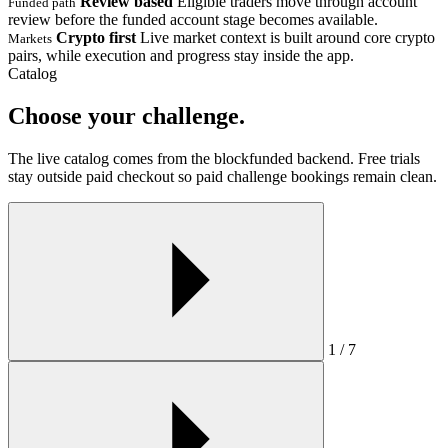
Review based
Eligible traders move through account
Funded path
review before the funded account stage becomes available.
Crypto first
Live market context is built around core crypto
Markets
pairs, while execution and progress stay inside the app.
Catalog
Choose your challenge.
The live catalog comes from the blockfunded backend. Free trials
stay outside paid checkout so paid challenge bookings remain clean.
1 / 7