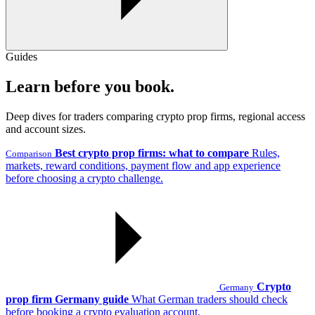
Guides
Learn before you book.
Deep dives for traders comparing crypto prop firms, regional access
and account sizes.
Best crypto prop firms: what to compare
Rules,
Comparison
markets, reward conditions, payment flow and app experience
before choosing a crypto challenge.
Crypto
Germany
prop firm Germany guide
What German traders should check
before booking a crypto evaluation account.