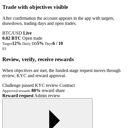
Trade with objectives visible
After confirmation the account appears in the app with targets,
drawdown, trading days and open trades.
BTC/USD
Live
0.02 BTC
Open trade
12%
5%
6 / 10
Target
Daily DD
Days
03
Review, verify, receive rewards
When objectives are met, the funded-stage request moves through
review, KYC and reward approval.
Challenge passed
KYC review
Contract
80%
reward share
Approved rewards
Reward request
Admin review