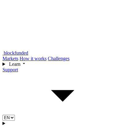
blockfunded
Markets
How it works
Challenges
Learn
Support