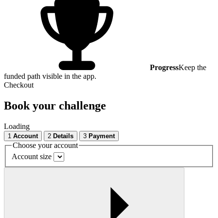
Progress
Keep the
funded path visible in the app.
Checkout
Book your challenge
Loading
1
Account
2
Details
3
Payment
Choose your account
Account size