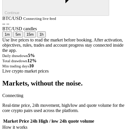
Continue
BTC/USD
Connecting live feed
--
--
BTC/USD candles
1m
5m
15m
1h
Use live prices to read the market before booking. After activation,
objectives, rules, trades and account progress stay connected inside
the app.
5%
Daily drawdown
12%
Total drawdown
10
Min trading days
Live crypto market prices
Markets, without the noise.
Connecting
Real-time price, 24h movement, high/low and quote volume for the
core crypto pairs used across the platform.
Market
Price
24h
High / low
24h quote volume
How it works