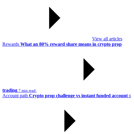
View all articles
Rewards
What an 80% reward share means in crypto prop
trading
7 min read
Account path
Crypto prop challenge vs instant funded account
6