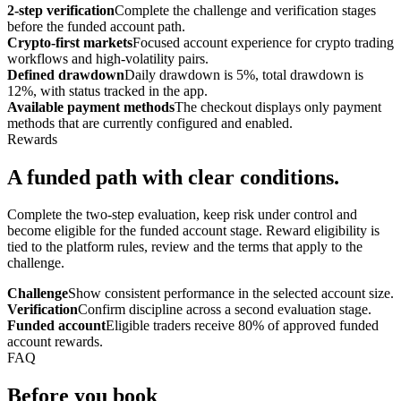
2-step verification
Complete the challenge and verification stages
before the funded account path.
Crypto-first markets
Focused account experience for crypto trading
workflows and high-volatility pairs.
Defined drawdown
Daily drawdown is 5%, total drawdown is
12%, with status tracked in the app.
Available payment methods
The checkout displays only payment
methods that are currently configured and enabled.
Rewards
A funded path with clear conditions.
Complete the two-step evaluation, keep risk under control and
become eligible for the funded account stage. Reward eligibility is
tied to the platform rules, review and the terms that apply to the
challenge.
Challenge
Show consistent performance in the selected account size.
Verification
Confirm discipline across a second evaluation stage.
Funded account
Eligible traders receive 80% of approved funded
account rewards.
FAQ
Before you book