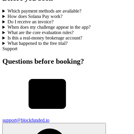
Which payment methods are available?
How does Solana Pay work?
Do I receive an invoice?
When does my challenge appear in the app?
What are the core evaluation rules?
Is this a real-money brokerage account?
What happened to the free trial?
Support
Questions before booking?
support@blockfunded.io