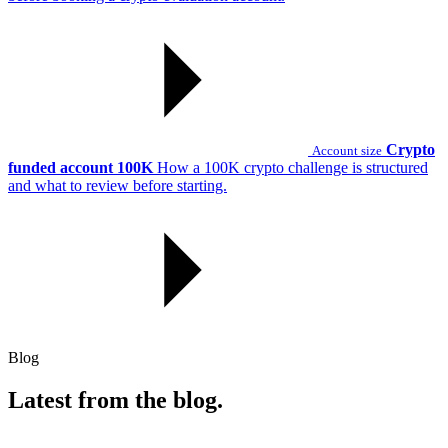
Crypto
Account size
funded account 100K
How a 100K crypto challenge is structured
and what to review before starting.
Blog
Latest from the blog.