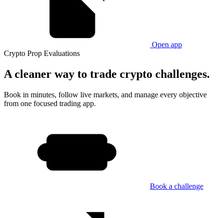
Open app
Crypto Prop Evaluations
A cleaner way
to trade crypto challenges.
Book in minutes, follow live markets, and manage every objective
from one focused trading app.
Book a challenge