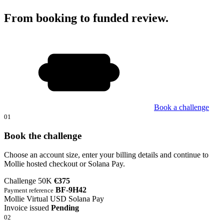
From booking to funded review.
Book a challenge
01
Book the challenge
Choose an account size, enter your billing details and continue to
Mollie hosted checkout or Solana Pay.
Challenge 50K
€375
BF-9H42
Payment reference
Mollie
Virtual USD
Solana Pay
Invoice issued
Pending
02