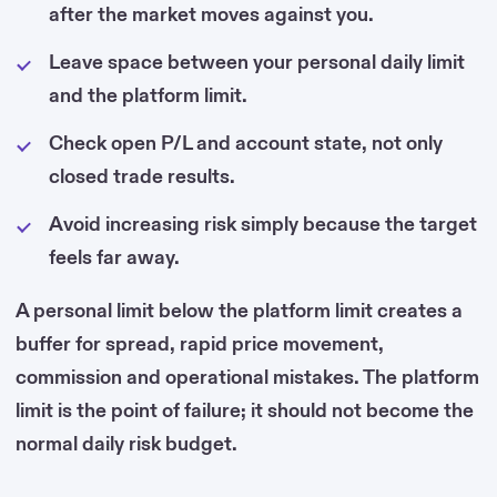
after the market moves against you.
Leave space between your personal daily limit
and the platform limit.
Check open P/L and account state, not only
closed trade results.
Avoid increasing risk simply because the target
feels far away.
A personal limit below the platform limit creates a
buffer for spread, rapid price movement,
commission and operational mistakes. The platform
limit is the point of failure; it should not become the
normal daily risk budget.