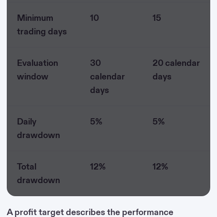
Minimum
10
15
trading days
Evaluation
30
20 calendar
window
calendar
days
days
Daily
5%
5%
drawdown
Total
12%
12%
drawdown
A profit target describes the performance