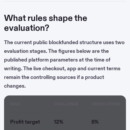
What rules shape the
evaluation?
The current public blockfunded structure uses two
evaluation stages. The figures below are the
published platform parameters at the time of
writing. The live checkout, app and current terms
remain the controlling sources if a product
changes.
RULE
CHALLENGE
VERIFICATION
Profit target
12%
8%