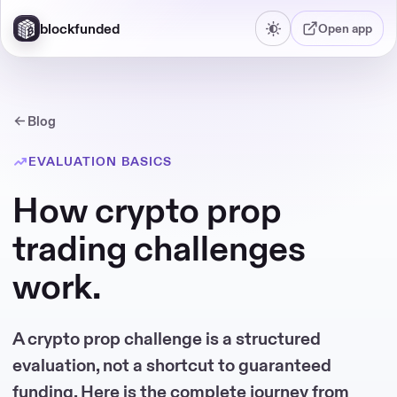
blockfunded
Open app
Blog
EVALUATION BASICS
How crypto prop
trading challenges
work.
A crypto prop challenge is a structured
evaluation, not a shortcut to guaranteed
funding. Here is the complete journey from