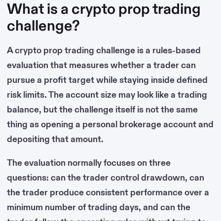
What is a crypto prop trading
challenge?
A crypto prop trading challenge is a rules-based
evaluation that measures whether a trader can
pursue a profit target while staying inside defined
risk limits. The account size may look like a trading
balance, but the challenge itself is not the same
thing as opening a personal brokerage account and
depositing that amount.
The evaluation normally focuses on three
questions: can the trader control drawdown, can
the trader produce consistent performance over a
minimum number of trading days, and can the