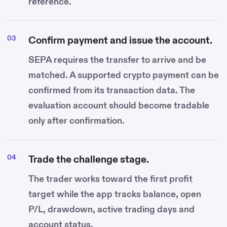
reference.
Confirm payment and issue the account.
SEPA requires the transfer to arrive and be
matched. A supported crypto payment can be
confirmed from its transaction data. The
evaluation account should become tradable
only after confirmation.
Trade the challenge stage.
The trader works toward the first profit
target while the app tracks balance, open
P/L, drawdown, active trading days and
account status.