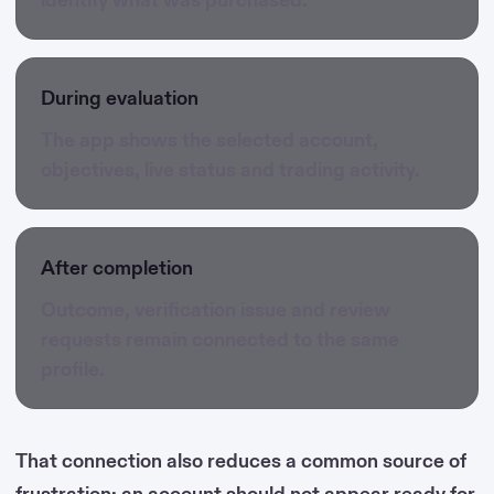
During evaluation
The app shows the selected account,
objectives, live status and trading activity.
After completion
Outcome, verification issue and review
requests remain connected to the same
profile.
That connection also reduces a common source of
frustration: an account should not appear ready for