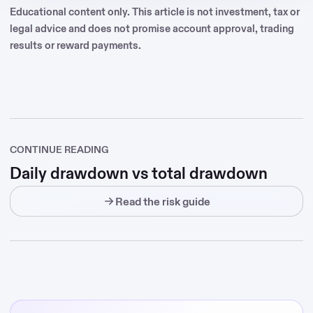
Educational content only. This article is not investment, tax or
legal advice and does not promise account approval, trading
results or reward payments.
CONTINUE READING
Daily drawdown vs total drawdown
Read the risk guide