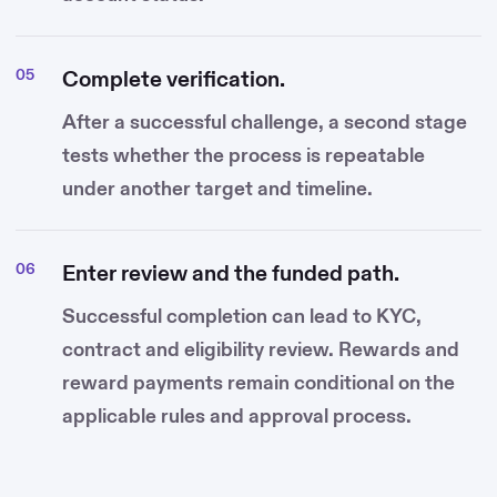
Complete verification.
After a successful challenge, a second stage
tests whether the process is repeatable
under another target and timeline.
Enter review and the funded path.
Successful completion can lead to KYC,
contract and eligibility review. Rewards and
reward payments remain conditional on the
applicable rules and approval process.