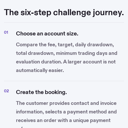
The six-step challenge journey.
Choose an account size.
Compare the fee, target, daily drawdown,
total drawdown, minimum trading days and
evaluation duration. A larger account is not
automatically easier.
Create the booking.
The customer provides contact and invoice
information, selects a payment method and
receives an order with a unique payment