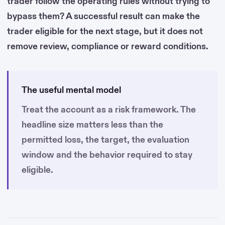
trader follow the operating rules without trying to
bypass them? A successful result can make the
trader eligible for the next stage, but it does not
remove review, compliance or reward conditions.
The useful mental model
Treat the account as a risk framework. The
headline size matters less than the
permitted loss, the target, the evaluation
window and the behavior required to stay
eligible.