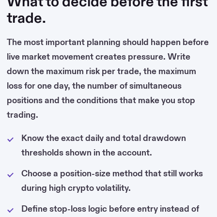
What to decide before the first
trade.
The most important planning should happen before
live market movement creates pressure. Write
down the maximum risk per trade, the maximum
loss for one day, the number of simultaneous
positions and the conditions that make you stop
trading.
Know the exact daily and total drawdown
thresholds shown in the account.
Choose a position-size method that still works
during high crypto volatility.
Define stop-loss logic before entry instead of