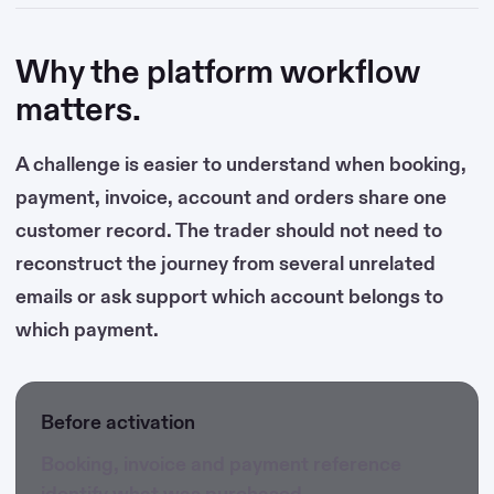
Why the platform workflow
matters.
A challenge is easier to understand when booking,
payment, invoice, account and orders share one
customer record. The trader should not need to
reconstruct the journey from several unrelated
emails or ask support which account belongs to
which payment.
Before activation
Booking, invoice and payment reference
identify what was purchased.