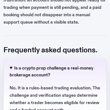
trading when payment is still pending, and a paid
booking should not disappear into a manual
support queue without a visible state.
Frequently asked questions.
Is a crypto prop challenge a real-money
brokerage account?
No. It is a rules-based trading evaluation. The
challenge and verification stages determine
whether a trader becomes eligible for review
and a funded account path.