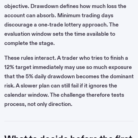
objective. Drawdown defines how much loss the
account can absorb. Minimum trading days
discourage a one-trade lottery approach. The
evaluation window sets the time available to
complete the stage.
These rules interact. A trader who tries to finish a
12% target immediately may use so much exposure
that the 5% daily drawdown becomes the dominant
risk. A slower plan can still fail if it ignores the
calendar window. The challenge therefore tests
process, not only direction.