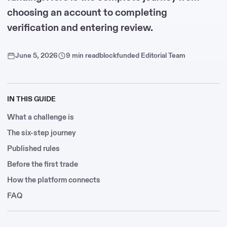
choosing an account to completing
verification and entering review.
June 5, 2026
9 min read
blockfunded Editorial Team
IN THIS GUIDE
What a challenge is
The six-step journey
Published rules
Before the first trade
How the platform connects
FAQ