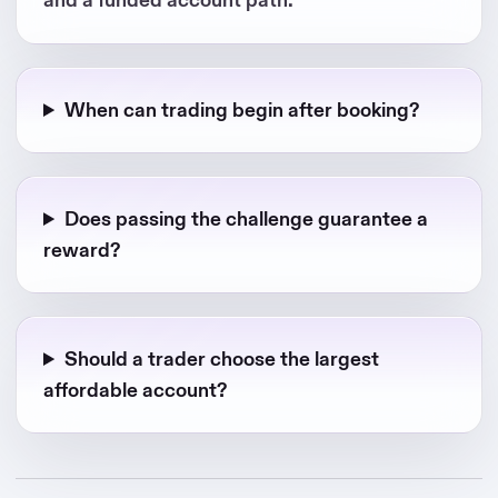
When can trading begin after booking?
Does passing the challenge guarantee a
reward?
Should a trader choose the largest
affordable account?