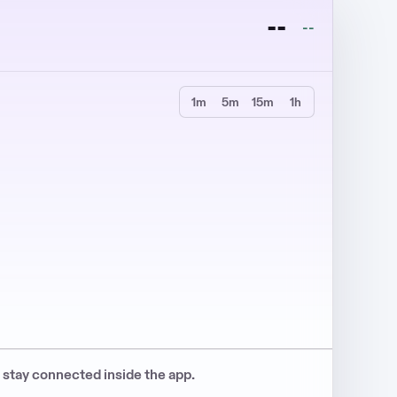
--
--
1m
5m
15m
1h
s stay connected inside the app.