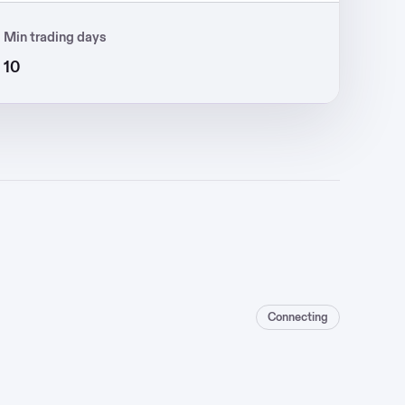
Min trading days
10
Connecting