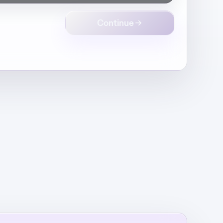
Continue