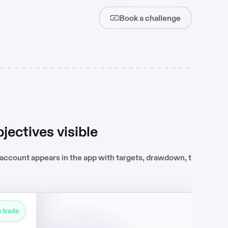
Book a challenge
Live
jectives visible
Challenge passed
 account appears in the app with targets, drawdown, trading da
KYC review
Contract
 trade