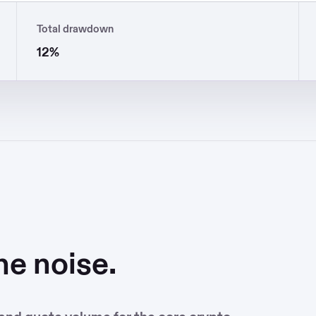
Total drawdown
12%
he noise.