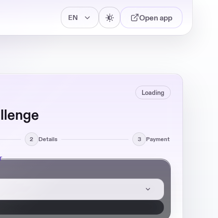
Open app
Loading
llenge
2
Details
3
Payment
T