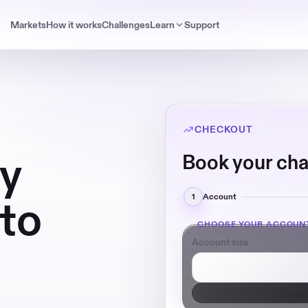
Markets
How it works
Challenges
Learn
Support
CHECKOUT
ay
Book your cha
1
Account
pto
CHOOSE YOUR ACCOUN
Account size