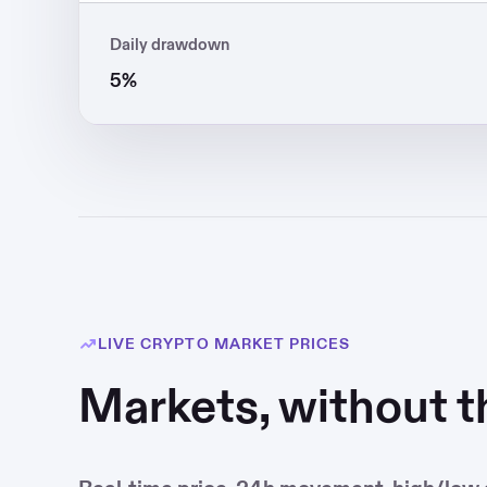
Daily drawdown
5%
LIVE CRYPTO MARKET PRICES
Markets, without t