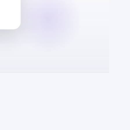
Reward request