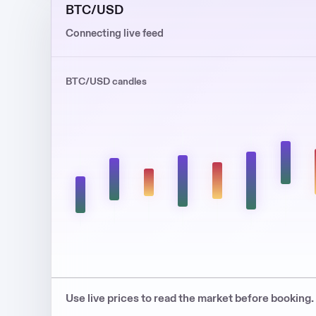
BTC/USD
Connecting live feed
BTC/USD candles
Use live prices to read the market before booking.