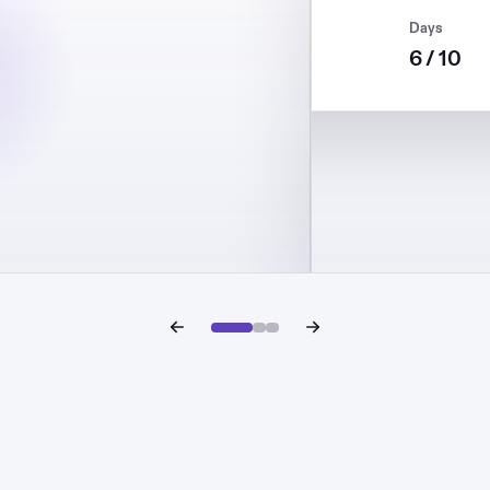
Target
Daily DD
Days
12%
5%
6 / 10