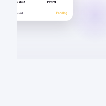
Virtual USD
PayPal
Pending
Invoice issued