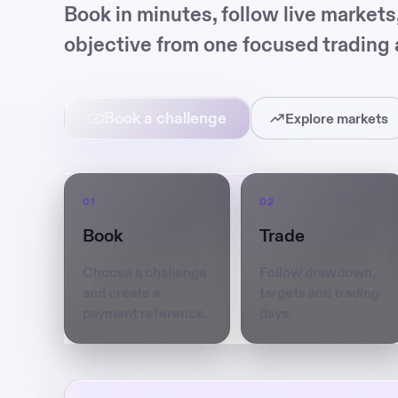
Book in minutes, follow live market
objective from one focused trading 
Book a challenge
Explore markets
Book
Trade
Choose a challenge
Follow drawdown,
and create a
targets and trading
payment reference.
days.