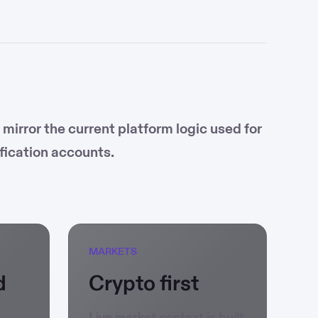
irror the current platform logic used for
fication accounts.
MARKETS
d
Crypto first
Live market context is built