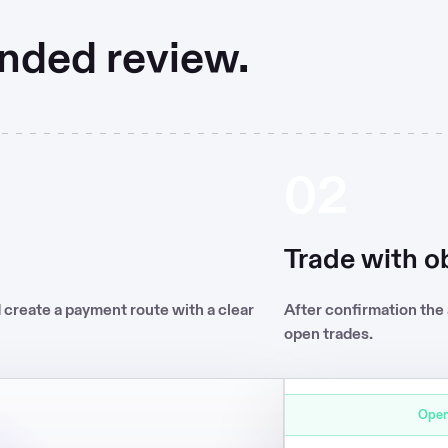
nded review.
02
BTC/USD
Trade with ob
d create a payment route with a clear
After confirmation the
open trades.
0.02 BTC
Open