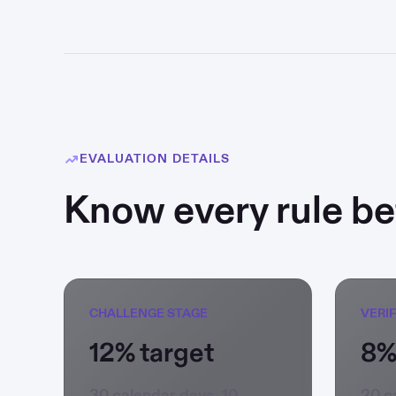
EVALUATION DETAILS
Know every rule bef
CHALLENGE STAGE
VERI
12% target
8%
30 calendar days, 10
20 c