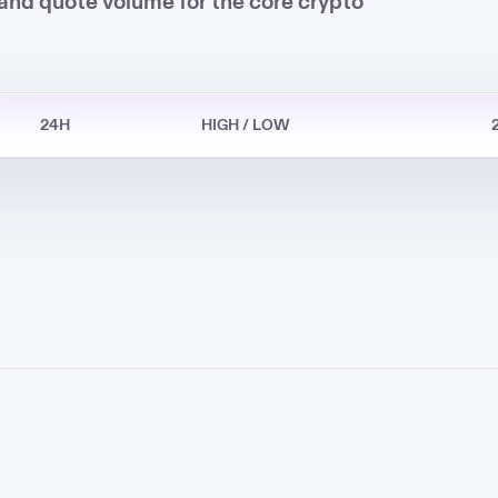
and quote volume for the core crypto
24H
HIGH / LOW