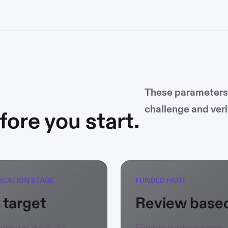
These parameters m
challenge and veri
ore you start.
FICATION STAGE
FUNDED PATH
 target
Review base
alendar days, 15
Eligible traders move