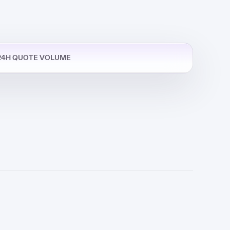
24H QUOTE VOLUME