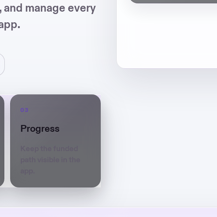
s, and manage every
app.
Progress
Keep the funded
path visible in the
app.