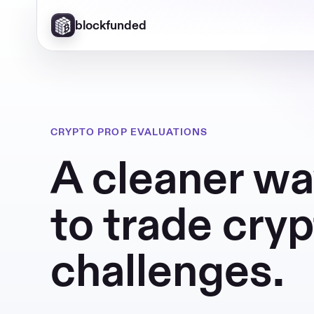
blockfunded
CRYPTO PROP EVALUATIONS
A cleaner w
to trade cry
challenges.