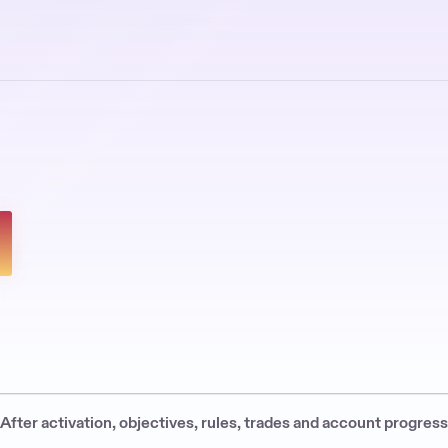
 After activation, objectives, rules, trades and account progres