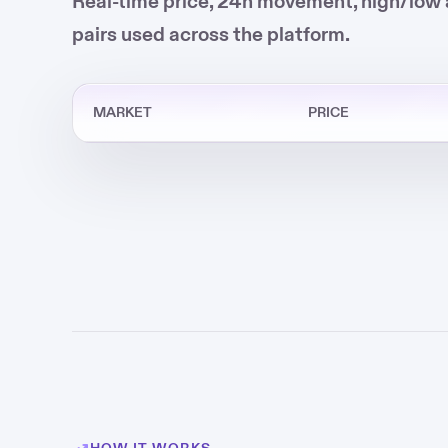
Real-time price, 24h movement, high/low 
pairs used across the platform.
MARKET
PRICE
HOW IT WORKS