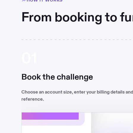
From booking to fu
01
Book the challenge
€375
Choose an account size, enter your billing details an
-9H42
reference.